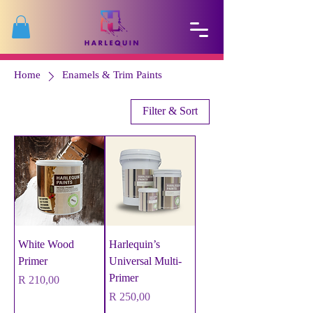
Home
Enamels & Trim Paints
Filter & Sort
White Wood
Harlequin’s
Primer
Universal Multi-
Primer
Price
R 210,00
Price
R 250,00