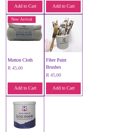
Add to Cart
Add to Cart
New Arrival
Mutton Cloth
Fibre Paint
Brushes
Price
R 45,00
Price
R 45,00
Add to Cart
Add to Cart