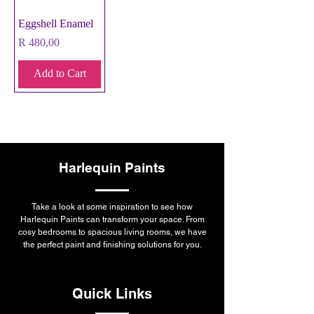
Eggshell Enamel
Price
R 480,00
Add to Cart
Harlequin Paints
Take a look at some inspiration to see how
Harlequin Paints can transform your space. From
cosy bedrooms to spacious living rooms, we have
the perfect paint and finishing solutions for you.
Quick Links