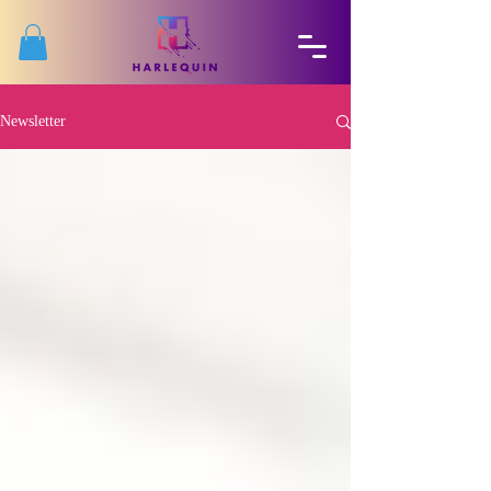
Newsletter