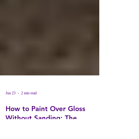
Jun 23
2 min read