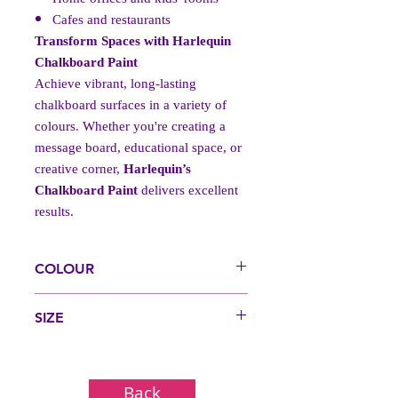
Cafes and restaurants
Transform Spaces with Harlequin
Chalkboard Paint
Achieve vibrant, long-lasting
chalkboard surfaces in a variety of
colours. Whether you're creating a
message board, educational space, or
creative corner,
Harlequin’s
Chalkboard Paint
delivers excellent
results.
COLOUR
Black, Blue, Green, Red
SIZE
250ml, 1 Litre, 5 Litre, 20 Litre (20L
Available on request via the contact page)
Back