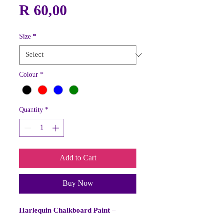
Price
R 60,00
Size
*
Colour
*
Quantity
*
Add to Cart
Buy Now
Harlequin Chalkboard Paint
–