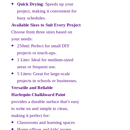
Quick Drying
: Speeds up your
project, making it convenient for
busy schedules.
Available Sizes to Suit Every Project
Choose from three sizes based on
your needs:
250ml: Perfect for small DIY
projects or touch-ups.
1 Liter: Ideal for medium-sized
areas or frequent use.
5 Liters: Great for large-scale
projects in schools or businesses.
Versatile and Reliable
Harlequin Chalkboard Paint
provides a durable surface that’s easy
to write on and simple to clean,
making it perfect for:
Classrooms and learning spaces
Home offices and kids' rooms