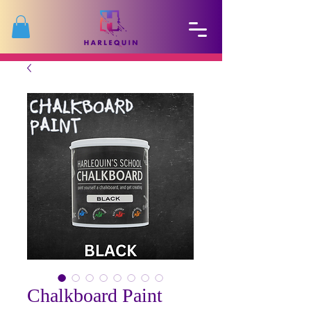
Chalkboard Paint