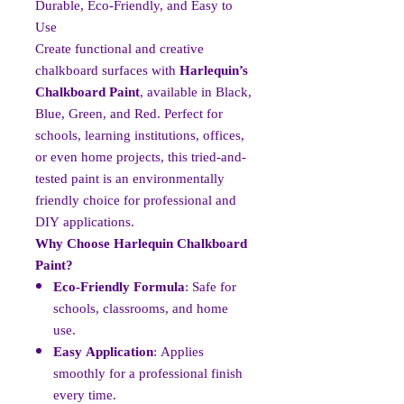
Durable, Eco-Friendly, and Easy to
Use
Create functional and creative
chalkboard surfaces with
Harlequin’s
Chalkboard Paint
, available in Black,
Blue, Green, and Red. Perfect for
schools, learning institutions, offices,
or even home projects, this tried-and-
tested paint is an environmentally
friendly choice for professional and
DIY applications.
Why Choose Harlequin Chalkboard
Paint?
Eco-Friendly Formula
: Safe for
schools, classrooms, and home
use.
Easy Application
: Applies
smoothly for a professional finish
every time.