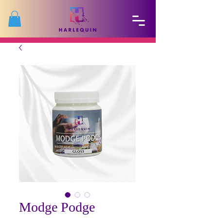
Modge Podge