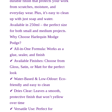
durable finish that protects your work
from scratches, moisture, and
everyday wear. Plus, it’s easy to clean
up with just soap and water.
Available in 250ml – the perfect size
for both small and medium projects.
Why Choose Harlequin Modge
Podge?
✔
All-in-One Formula: Works as a
glue, sealer, and finish
✔
Available Finishes: Choose from
Gloss, Satin, or Matt for the perfect
look
✔
Water-Based & Low-Odour: Eco-
friendly and easy to clean
✔
Dries Clear: Leaves a smooth,
protective finish that won’t yellow
over time
✔
Versatile Use: Perfect for