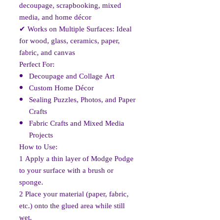
decoupage, scrapbooking, mixed
media, and home décor
✔
Works on Multiple Surfaces: Ideal
for wood, glass, ceramics, paper,
fabric, and canvas
Perfect For:
Decoupage and Collage Art
Custom Home Décor
Sealing Puzzles, Photos, and Paper
Crafts
Fabric Crafts and Mixed Media
Projects
How to Use:
1️
Apply a thin layer of Modge Podge
to your surface with a brush or
sponge.
2️
Place your material (paper, fabric,
etc.) onto the glued area while still
wet.