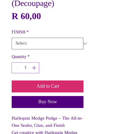
(Decoupage)
Price
R 60,00
FINISH
*
Quantity
*
Add to Cart
Buy Now
Harlequin Modge Podge – The All-in-
One Sealer, Glue, and Finish
Get creative with Harlequin Modge