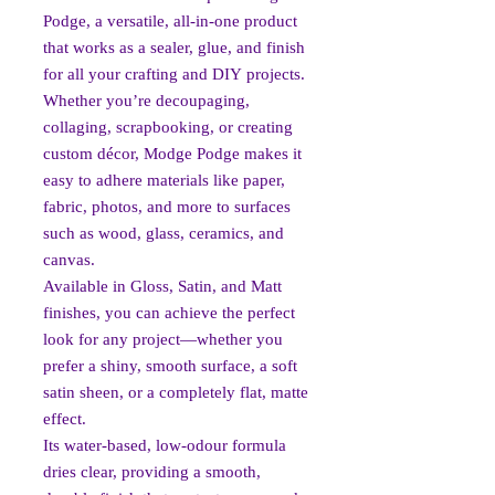
Podge, a versatile, all-in-one product
that works as a sealer, glue, and finish
for all your crafting and DIY projects.
Whether you’re decoupaging,
collaging, scrapbooking, or creating
custom décor, Modge Podge makes it
easy to adhere materials like paper,
fabric, photos, and more to surfaces
such as wood, glass, ceramics, and
canvas.
Available in Gloss, Satin, and Matt
finishes, you can achieve the perfect
look for any project—whether you
prefer a shiny, smooth surface, a soft
satin sheen, or a completely flat, matte
effect.
Its water-based, low-odour formula
dries clear, providing a smooth,