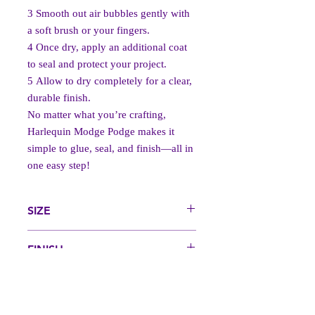
3️
Smooth out air bubbles gently with
a soft brush or your fingers.
4️
Once dry, apply an additional coat
to seal and protect your project.
5️
Allow to dry completely for a clear,
durable finish.
No matter what you’re crafting,
Harlequin Modge Podge makes it
simple to glue, seal, and finish—all in
one easy step!
SIZE
250 ml
FINISH
Gloss, Satin, Matt
Back