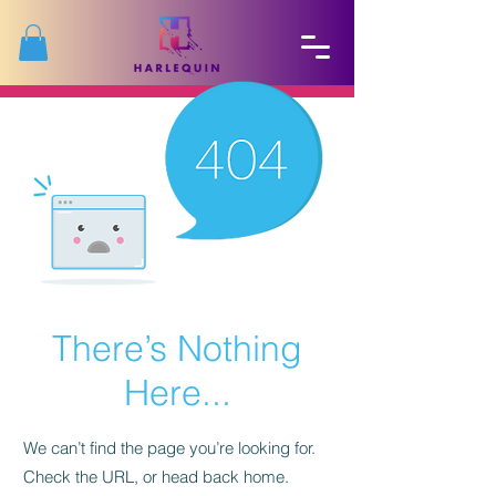
There’s Nothing
Here...
We can’t find the page you’re looking for.
Check the URL, or head back home.