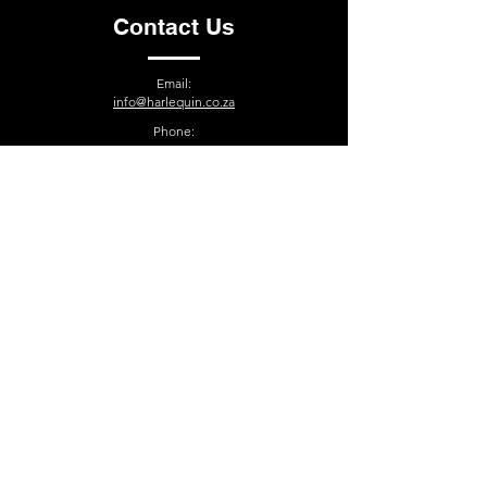
Contact Us
Email:
info@harlequin.co.za
Phone:
021-510-7252
15 Wallflower Street, Paarden Eiland, Cape Town, 7405
South Africa
Contact
Terms and Conditions