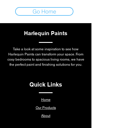
Go Home
Harlequin Paints
Take a look at some inspiration to see how
Harlequin Paints can transform your space. From
cosy bedrooms to spacious living rooms, we have
the perfect paint and finishing solutions for you.
Quick Links
Home
Our Products
About